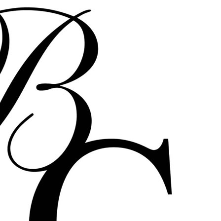
Bernadette Corporation BC
Bcorp B-Corp Get Rid of
yourself reena spaulings