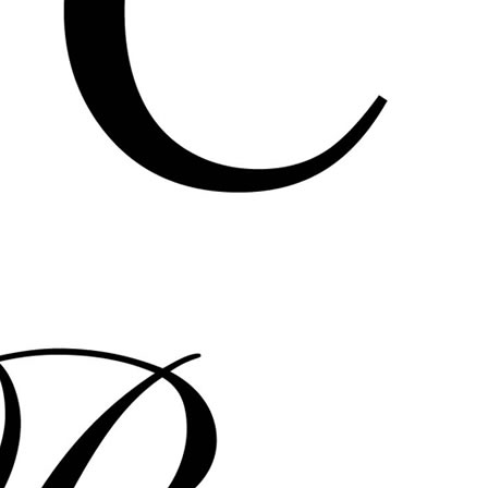
bernadettecorporation francis
perkins pedestrian cinema