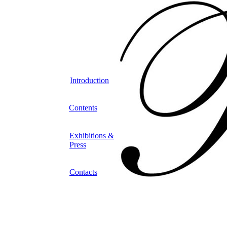
Introduction
Contents
Exhibitions &
Press
Contacts